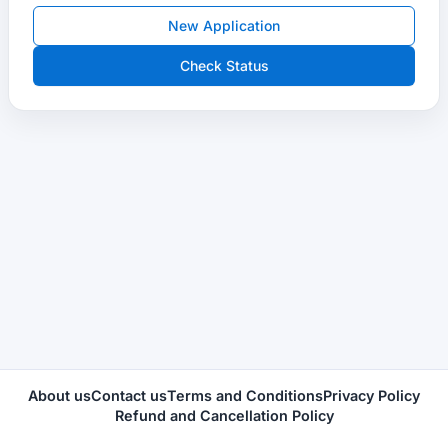
New Application
Check Status
About us
Contact us
Terms and Conditions
Privacy Policy
Refund and Cancellation Policy