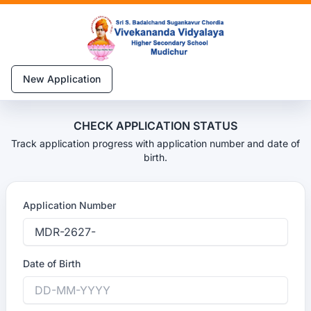
New Application
CHECK APPLICATION STATUS
Track application progress with application number and date of
birth.
Application Number
Date of Birth